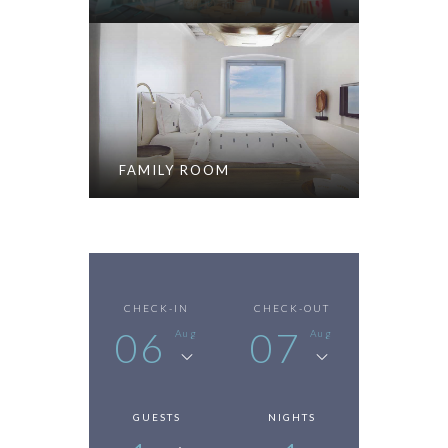
FAMILY ROOM
CHECK-IN
CHECK-OUT
06
07
Aug
Aug
GUESTS
NIGHTS