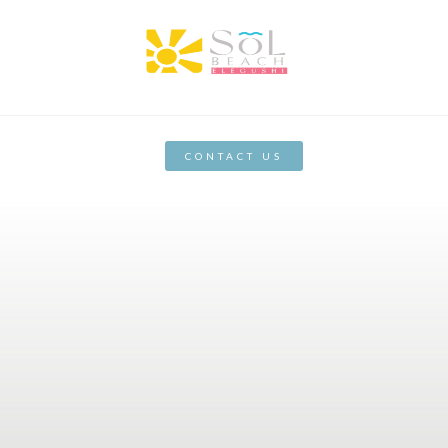
CONTACT US