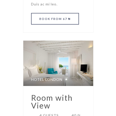
Duis ac mi leo.
BOOK
FROM 67 ₦
HOTEL LONDON
Room with
View
4 GUESTS
40 ft