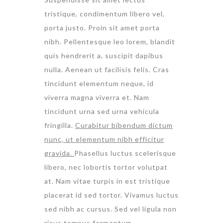
tristique, condimentum libero vel,
porta justo. Proin sit amet porta
nibh. Pellentesque leo lorem, blandit
quis hendrerit a, suscipit dapibus
nulla. Aenean ut facilisis felis. Cras
tincidunt elementum neque, id
viverra magna viverra et. Nam
tincidunt urna sed urna vehicula
fringilla.
Curabitur bibendum dictum
nunc, ut elementum nibh efficitur
gravida.
Phasellus luctus scelerisque
libero, nec lobortis tortor volutpat
at. Nam vitae turpis in est tristique
placerat id sed tortor. Vivamus luctus
sed nibh ac cursus. Sed vel ligula non
risus tempus fermentum.