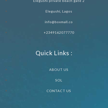
Elegushi private beach gate 2
Elegushi, Lagos
info@boxmall.co
+2349162077770
Quick Links :
ABOUT US
SOL
CONTACT US