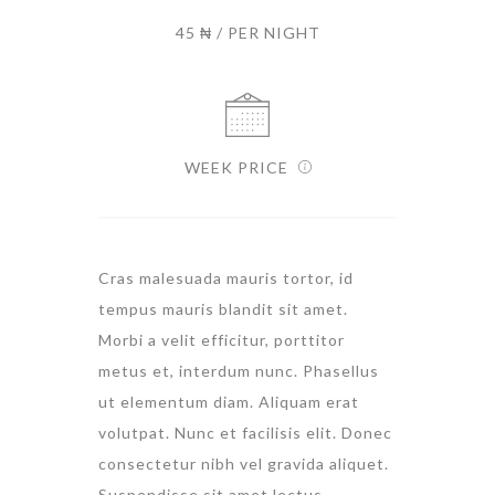
45 ₦ / PER NIGHT
WEEK PRICE
Cras malesuada mauris tortor, id
tempus mauris blandit sit amet.
Morbi a velit efficitur, porttitor
metus et, interdum nunc. Phasellus
ut elementum diam. Aliquam erat
volutpat. Nunc et facilisis elit. Donec
consectetur nibh vel gravida aliquet.
Suspendisse sit amet lectus