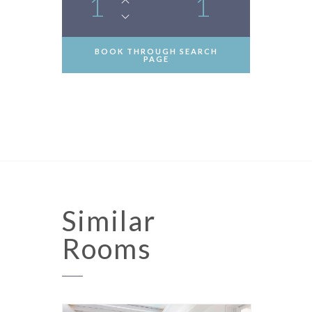
1
1
BOOK THROUGH SEARCH
PAGE
Similar
Rooms