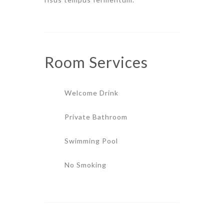
Room
Services
Welcome Drink
Private Bathroom
Swimming Pool
No Smoking