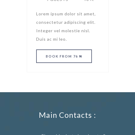
Lorem ipsum dolor sit amet,
consectetur adipiscing elit.
Integer vel molestie nisl.
Duis ac mi leo.
BOOK
FROM 76 ₦
Main Contacts :