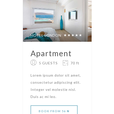
HOTEL LONDON
Apartment
5 GUESTS
70 ft
Lorem ipsum dolor sit amet,
consectetur adipiscing elit.
Integer vel molestie nisl.
Duis ac mi leo.
BOOK
FROM 56 ₦