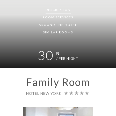
DESCRIPTION
ROOM
SERVICES
AROUND THE HOTEL
SIMILAR ROOMS
30
₦
/ PER NIGHT
Family Room
HOTEL NEW YORK