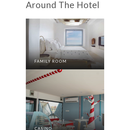
Around The Hotel
FAMILY ROOM
CASINO