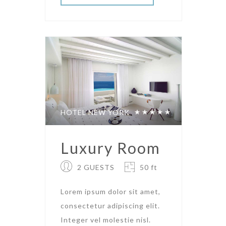
HOTEL NEW YORK
Luxury Room
2 GUESTS
50 ft
Lorem ipsum dolor sit amet,
consectetur adipiscing elit.
Integer vel molestie nisl.