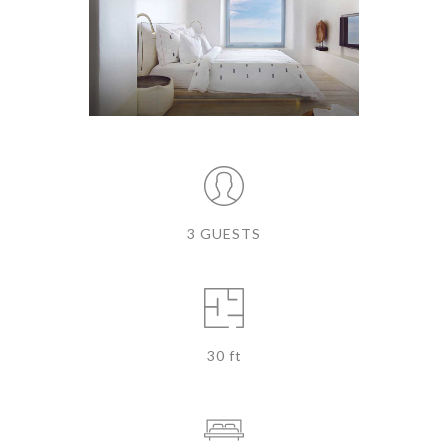
3 GUESTS
30 ft