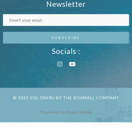
Newsletter
Socials :
© 2023 SOL ONIRU BY THE BOXMALL COMPANY
Powered by Prime Media