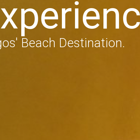
xperien
os' Beach Destination.