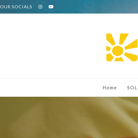
OUR SOCIALS
Home
SOL