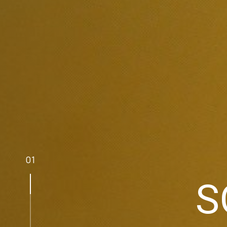
0
1
S