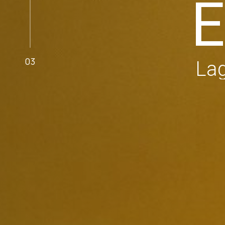
E
03
Lag