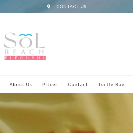
CONTACT US
About Us
Prices
Contact
Turtle Bae