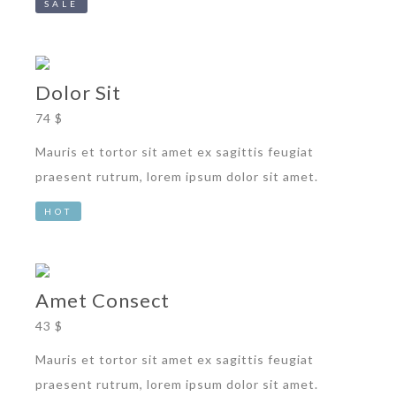
SALE
Dolor Sit
74 $
Mauris et tortor sit amet ex sagittis feugiat
praesent rutrum, lorem ipsum dolor sit amet.
HOT
Amet Consect
43 $
Mauris et tortor sit amet ex sagittis feugiat
praesent rutrum, lorem ipsum dolor sit amet.