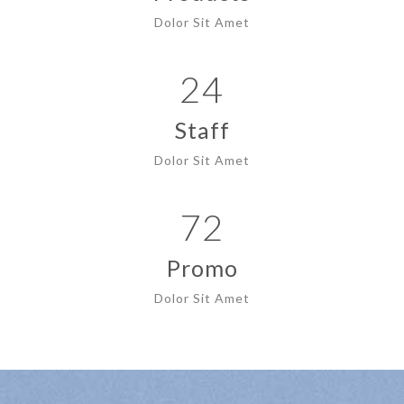
Dolor Sit Amet
24
Staff
Dolor Sit Amet
72
Promo
Dolor Sit Amet