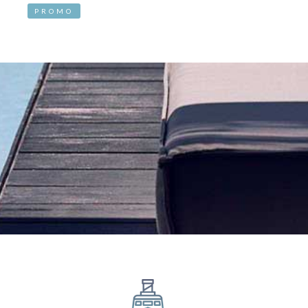
PROMO