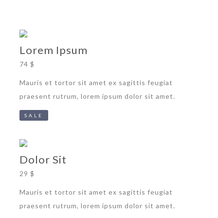
Lorem Ipsum
74 $
Mauris et tortor sit amet ex sagittis feugiat
praesent rutrum, lorem ipsum dolor sit amet.
SALE
Dolor Sit
29 $
Mauris et tortor sit amet ex sagittis feugiat
praesent rutrum, lorem ipsum dolor sit amet.