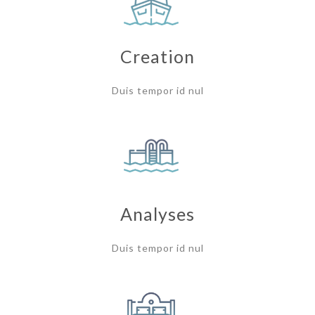
Creation
Duis tempor id nul
Analyses
Duis tempor id nul