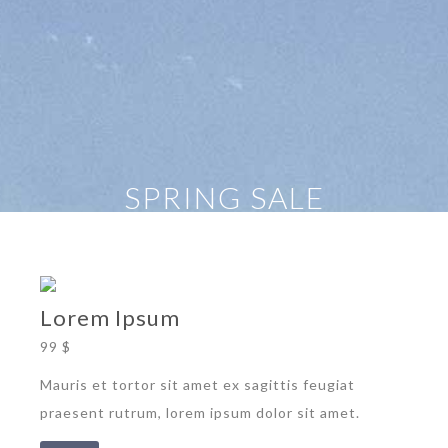
SPRING SALE
Lorem Ipsum
99 $
Mauris et tortor sit amet ex sagittis feugiat
praesent rutrum, lorem ipsum dolor sit amet.