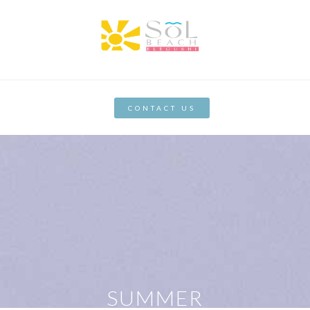
CONTACT US
SUMMER