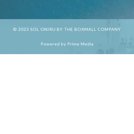
© 2023 SOL ONIRU BY THE BOXMALL COMPANY
Powered by Prime Media