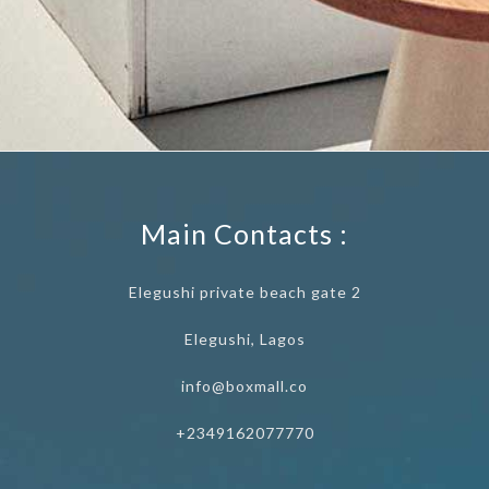
Main Contacts :
Elegushi private beach gate 2
Elegushi, Lagos
info@boxmall.co
+2349162077770