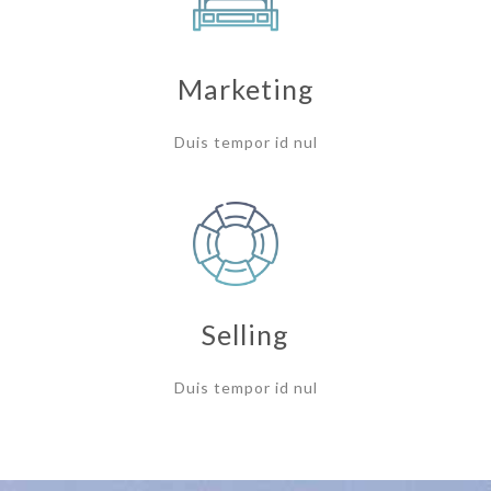
Marketing
Duis tempor id nul
Selling
Duis tempor id nul