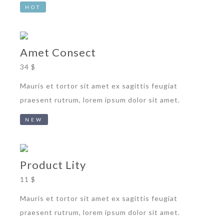
HOT
Amet Consect
34 $
Mauris et tortor sit amet ex sagittis feugiat
praesent rutrum, lorem ipsum dolor sit amet.
NEW
Product Lity
11 $
Mauris et tortor sit amet ex sagittis feugiat
praesent rutrum, lorem ipsum dolor sit amet.