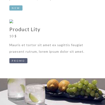
NEW
Product Lity
10 $
Mauris et tortor sit amet ex sagittis feugiat
praesent rutrum, lorem ipsum dolor sit amet.
PROMO