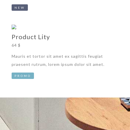
NEW
Product Lity
64 $
Mauris et tortor sit amet ex sagittis feugiat
praesent rutrum, lorem ipsum dolor sit amet.
PROMO