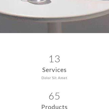
13
Services
Dolor Sit Amet
65
Products