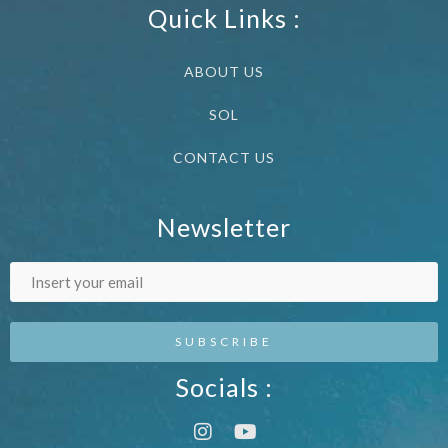
Quick Links :
ABOUT US
SOL
CONTACT US
Newsletter
Socials :