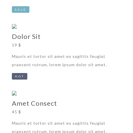
SALE
Dolor Sit
19 $
Mauris et tortor sit amet ex sagittis feugiat
praesent rutrum, lorem ipsum dolor sit amet.
HOT
Amet Consect
45 $
Mauris et tortor sit amet ex sagittis feugiat
praesent rutrum, lorem ipsum dolor sit amet.