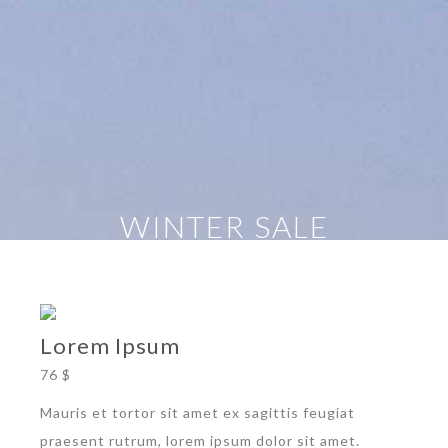
WINTER SALE
Lorem Ipsum
76 $
Mauris et tortor sit amet ex sagittis feugiat
praesent rutrum, lorem ipsum dolor sit amet.