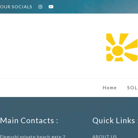
OUR SOCIALS
Home
SOL
Main Contacts :
Quick Links 
Elegushi private beach gate 2
ABOUT US