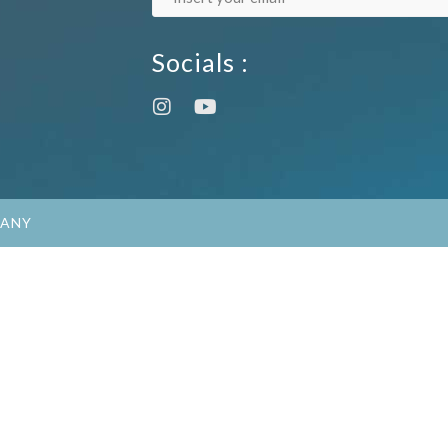
Socials :
PANY