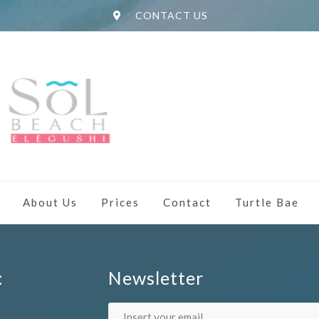
CONTACT US
About Us
Prices
Contact
Turtle Bae
:
Newsletter