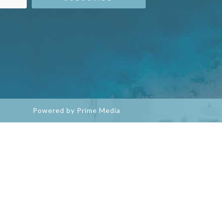
Powered by Prime Media