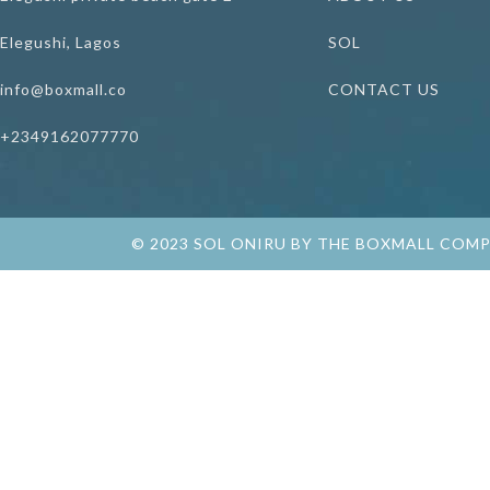
Elegushi, Lagos
SOL
info@boxmall.co
CONTACT US
+2349162077770
© 2023 SOL ONIRU BY THE BOXMALL COM