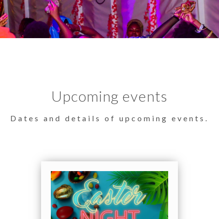
Upcoming events
Dates and details of upcoming events.