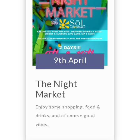
9th April
The Night
Market
Enjoy some shopping, food &
drinks, and of course good
vibes.