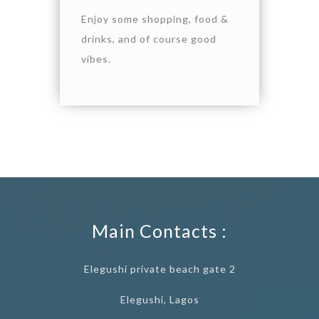
Enjoy some shopping, food &
drinks, and of course good
vibes.
Main Contacts :
Elegushi private beach gate 2
Elegushi, Lagos