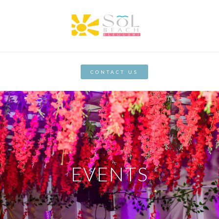
CONTACT US
EVENTS