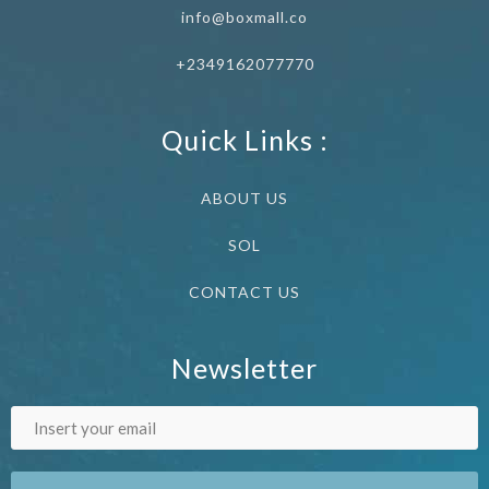
info@boxmall.co
+2349162077770
Quick Links :
ABOUT US
SOL
CONTACT US
Newsletter