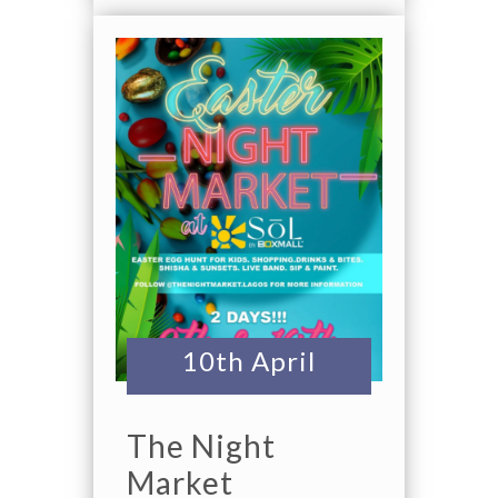
10th April
The Night
Market