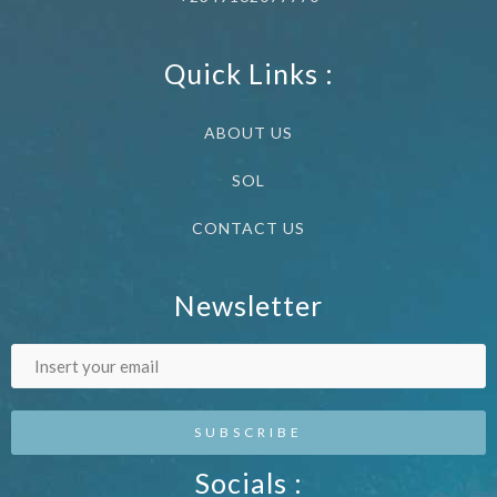
Quick Links :
ABOUT US
SOL
CONTACT US
Newsletter
Socials :