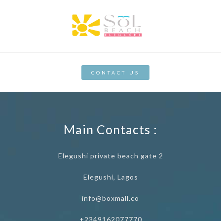
CONTACT US
Main Contacts :
Elegushi private beach gate 2
Elegushi, Lagos
info@boxmall.co
+2349162077770